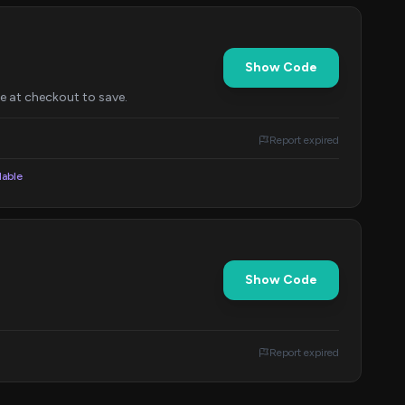
Show Code
de at checkout to save.
Report expired
lable
Show Code
Report expired