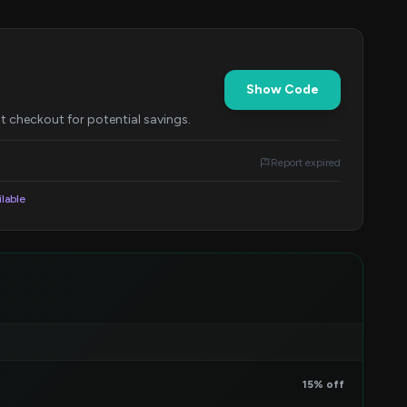
Show Code
t checkout for potential savings.
Report expired
ilable
15% off