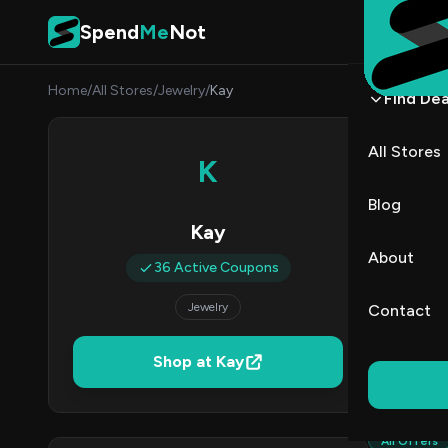
Skip to content
Spend
Me
Not
Home
/
All Stores
/
Jewelry
/
Kay
Find Dea
Kay 
All Stores
K
By
Priya
PR
Blog
Kay
3
About
36 Active Coupons
Act
Jewelry
Contact
Verified 
Shop at Kay
All (36)
All Offers