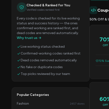
Checked & Ranked for You
Coup
Verified codes ranked first
Every code is checked for its live working
50% Off & 
status and success history — the ones
confirmed working are ranked first, and
dead codes are removed automatically.
Why trust us →
70
OFF
Live working status checked
Confirmed-working codes ranked first
Dead codes removed automatically
72% Suc
No fake or duplicate codes
Top picks reviewed by our team
Popular Categories
60
Fashion
2457 stores
OFF