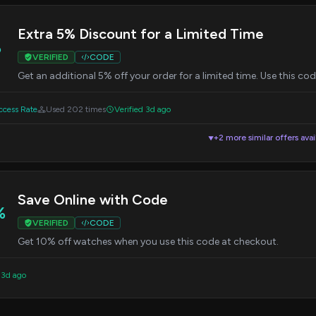
Extra 5% Discount for a Limited Time
%
VERIFIED
CODE
Get an additional 5% off your order for a limited time. Use this co
cess Rate
Used 202 times
Verified 3d ago
+2 more similar offers avai
▼
Save Online with Code
%
VERIFIED
CODE
Get 10% off watches when you use this code at checkout.
 3d ago