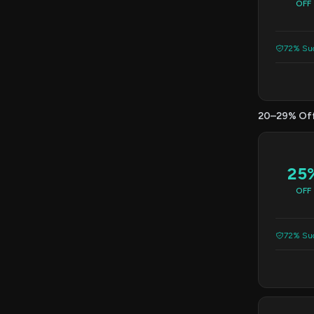
OFF
72% Suc
20–29% Of
25
OFF
72% Suc