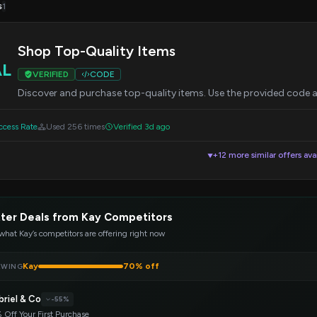
s
1
Shop Top-Quality Items
AL
VERIFIED
CODE
Discover and purchase top-quality items. Use the provided code a
cess Rate
Used 256 times
Verified 3d ago
+12 more similar offers ava
▼
ter Deals from Kay Competitors
what Kay’s competitors are offering right now
Kay
70% off
EWING
briel & Co
-55%
 Off Your First Purchase