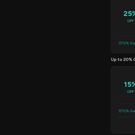
25
OFF
72% Suc
Up to 20% 
15
OFF
72% Suc