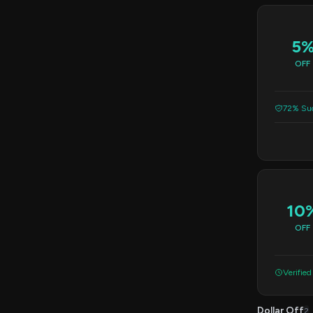
5
OFF
72% Suc
10
OFF
Verified
Dollar Off
2