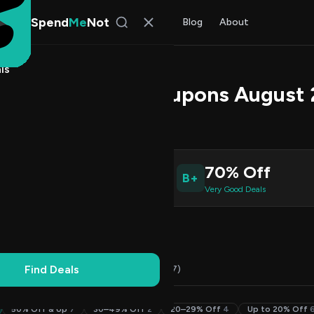
Spend
Me
Not
Find Deals
All Stores
Blog
About
ls
Promo Codes & Coupons August
 Rao
, SpendMeNot Team
6
70% Off
B+
ive Coupons
Very Good Deals
Working
Updated Daily
100% Free
Find Deals
Codes (36)
Deals (0)
FAQ (7)
50% Off & Up
7
30–49% Off
2
20–29% Off
4
Up to 20% Off