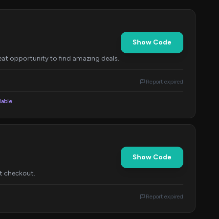
Show Code
reat opportunity to find amazing deals.
Report expired
lable
Show Code
t checkout.
Report expired