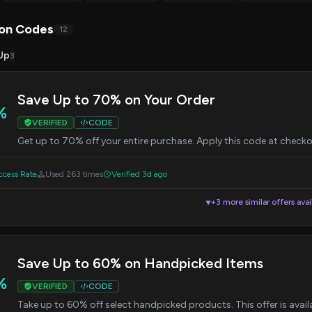
on Codes
12
Up
3
Save Up to 70% on Your Order
%
VERIFIED
CODE
Get up to 70% off your entire purchase. Apply this code at check
cess Rate
Used 263 times
Verified 3d ago
+3 more similar offers avai
▼
Save Up to 60% on Handpicked Items
%
VERIFIED
CODE
Take up to 60% off select handpicked products. This offer is availa