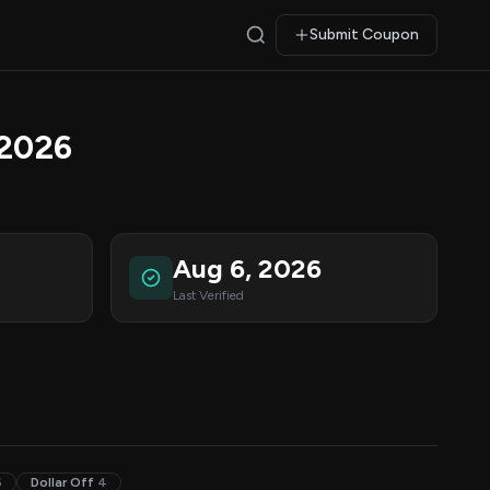
Submit Coupon
 2026
Aug 6, 2026
Last Verified
6
Dollar Off
4