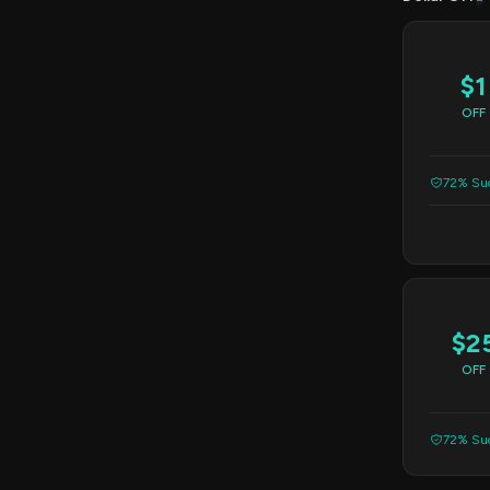
$1
OFF
72% Suc
$2
OFF
72% Suc