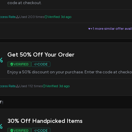
code at checkout.
cess Rate
Used 203 times
Verified 3d ago
+1 more similar offer avai
▼
Get 50% Off Your Order
%
VERIFIED
CODE
Enjoy a 50% discount on your purchase. Enter the code at checkou
cess Rate
Used 112 times
Verified 3d ago
f
1
30% Off Handpicked Items
%
VERIFIED
CODE