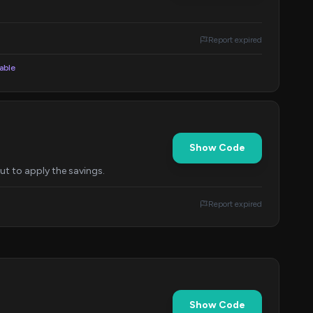
Report expired
lable
Show Code
t to apply the savings.
Report expired
Show Code