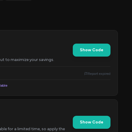
Show Code
out to maximize your savings.
Report expired
lable
Show Code
ble for a limited time, so apply the