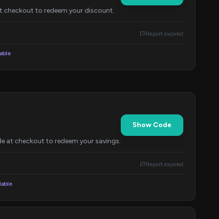
at checkout to redeem your discount.
Report expired
lable
Show Code
de at checkout to redeem your savings.
Report expired
lable