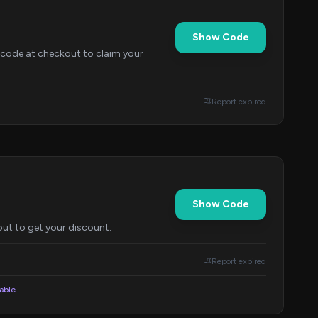
Show Code
 code at checkout to claim your
Report expired
Show Code
out to get your discount.
Report expired
lable