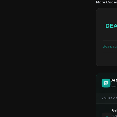
More Code
DE
72% Suc
Bet
See 
YOU’RE VI
Ga
15%