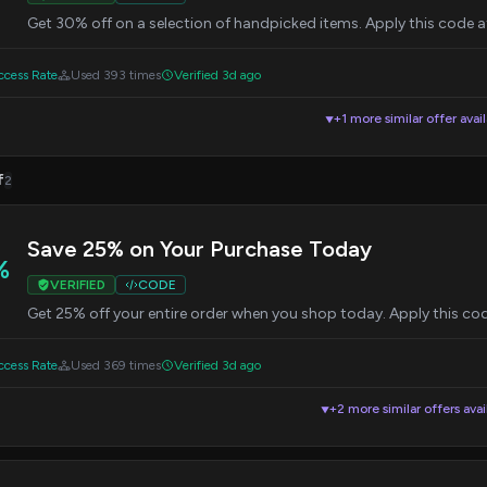
Get 30% off on a selection of handpicked items. Apply this code 
cess Rate
Used 393 times
Verified 3d ago
+1 more similar offer avai
▼
f
2
Save 25% on Your Purchase Today
%
VERIFIED
CODE
Get 25% off your entire order when you shop today. Apply this co
cess Rate
Used 369 times
Verified 3d ago
+2 more similar offers avai
▼