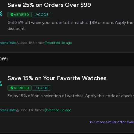
Save 25% on Orders Over $99
%
VERIFIED
CODE
Get 25% off when your order total reaches $99 or more. Apply the
discount.
cess Rate
Used 188 times
Verified 3d ago
Off
3
Save 15% on Your Favorite Watches
%
VERIFIED
CODE
Enjoy 15% off on a selection of watches. Apply this code at check
cess Rate
Used 136 times
Verified 3d ago
+1 more similar offer avai
▼