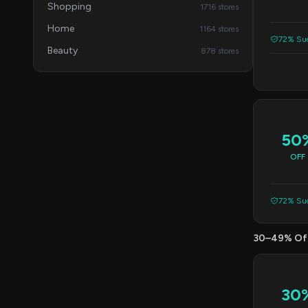
Shopping
1716 stores
Home
1164 stores
72% Suc
Beauty
878 stores
50
OFF
72% Suc
30–49% Of
30