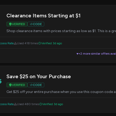
Clearance Items Starting at $1
VERIFIED
CODE
Shop clearance items with prices starting as low as $1. This is a g
cess Rate
Used 418 times
Verified 3d ago
+2 more similar offers avai
▼
Save $25 on Your Purchase
5
VERIFIED
CODE
Get $25 off your entire purchase when you use this coupon code a
cess Rate
Used 480 times
Verified 3d ago